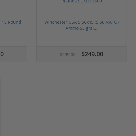
 15 Round
Winchester USA 5.56x45 (5.56 NATO)
Ammo 55 grai...
00
$249.00
$299.00