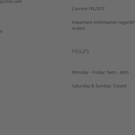
prime.com
Current FFL/SOT
Important information regard
orders
29
Hours
Monday - Friday: 9am - 4pm
Saturday & Sunday: Closed