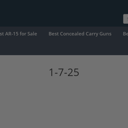
st AR-15 for Sale
Best Concealed Carry Guns
B
1-7-25