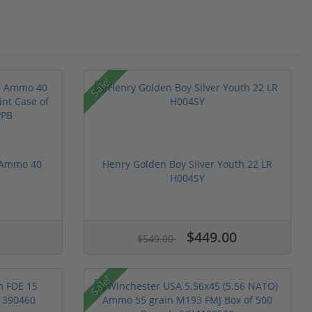
Sale!
R Ammo 40
Henry Golden Boy Silver Youth 22 LR
H004SY
$449.00
$549.00
Sale!