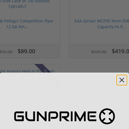
 & Pellagri Competition Flyer
EAA Girsan MCP35 9mm FDE
12 GA Am...
Capacity Hi-P...
$89.00
$419.
$99.00
$529.00
Rebate!
d Armory Hellcat FDE 9mm 13
Round Cap...