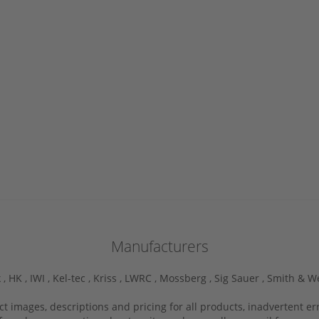
Manufacturers
 ,
HK ,
IWI ,
Kel-tec ,
Kriss ,
LWRC ,
Mossberg ,
Sig Sauer ,
Smith & W
ct images, descriptions and pricing for all products, inadvertent e