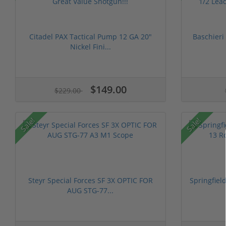
Citadel PAX Tactical Pump 12 GA 20"
Baschieri
Nickel Fini...
$149.00
$229.00
Sale!
Sale!
Steyr Special Forces SF 3X OPTIC FOR
Springfiel
AUG STG-77...