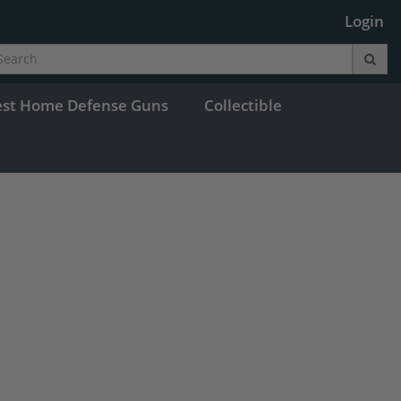
Login
est Home Defense Guns
Collectible