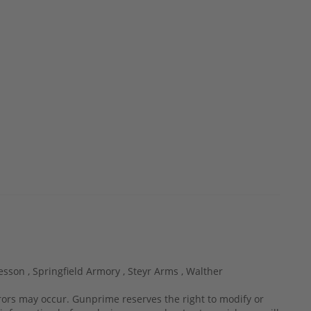
esson ,
Springfield Armory ,
Steyr Arms ,
Walther
rrors may occur. Gunprime reserves the right to modify or