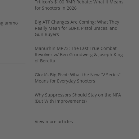
Trijicon’s $100 RMR Rebate: What It Means
for Shooters in 2026
Big ATF Changes Are Coming: What They
ing ammo
Really Mean for SBRs, Pistol Braces, and
Gun Buyers
Manurhin MR73: The Last True Combat
Revolver w/ Ben Grundwerg & Joseph King
of Beretta
Glock’s Big Pivot: What the New “V Series”
Means for Everyday Shooters
Why Suppressors Should Stay on the NFA
(But With Improvements)
View more articles