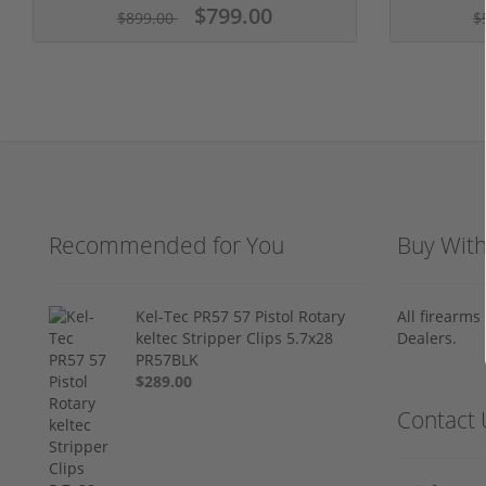
$799.00
$899.00
$
Recommended for You
Buy Wit
Kel-Tec PR57 57 Pistol Rotary
All firearm
keltec Stripper Clips 5.7x28
Dealers.
PR57BLK
$289.00
Contact 