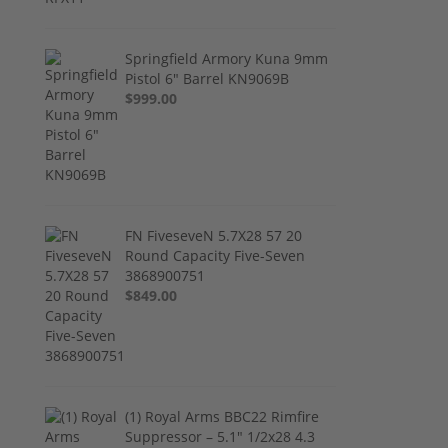
Springfield Armory Kuna 9mm
Pistol 6" Barrel KN9069B
$999.00
FN FiveseveN 5.7X28 57 20
Round Capacity Five-Seven
3868900751
$849.00
(1) Royal Arms BBC22 Rimfire
Suppressor – 5.1" 1/2x28 4.3