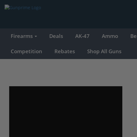
Firearms
Deals
AK-47
Ammo
Be
Competition
Rebates
Shop All Guns