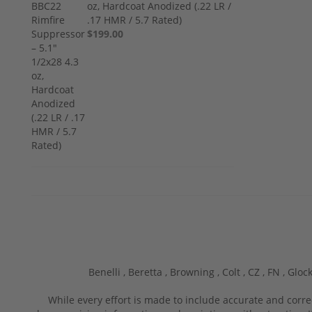
oz, Hardcoat Anodized (.22 LR /
.17 HMR / 5.7 Rated)
$199.00
Benelli ,
Beretta ,
Browning ,
Colt ,
CZ ,
FN ,
Glock
While every effort is made to include accurate and corre