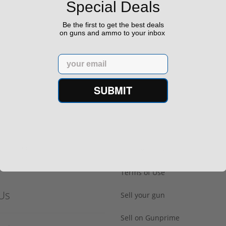
Special Deals
$498.00
599.00
Be the first to get the best deals
on guns and ammo to your inbox
Email
SUBMIT
h Confidence
Links
s ship from our APPROVED FFL
Privacy Policy
Terms of Use
Us
Sell your gun
Sell on Gunprime