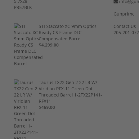
info@gun
Gunprime
STI Staccato XC 9mm Optics
Contact Us
Ready CS Frame DLC
205-201-07
Compensated Barrel
$4,299.00
Taurus TX22 Gen 2 22 LR W/
Viridian RFX-11 Green Dot
Threaded Barrel 1-2TX22P141-
RFX11
$469.00