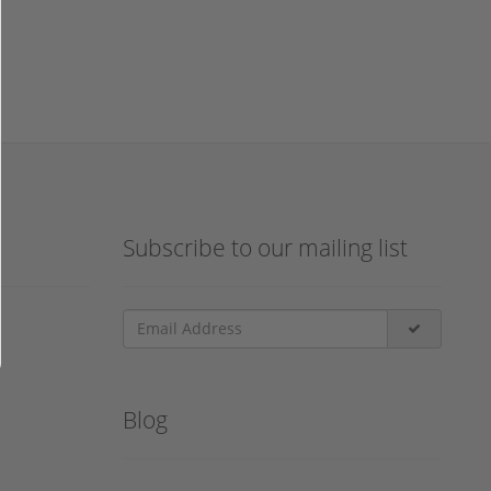
Subscribe to our mailing list
Blog