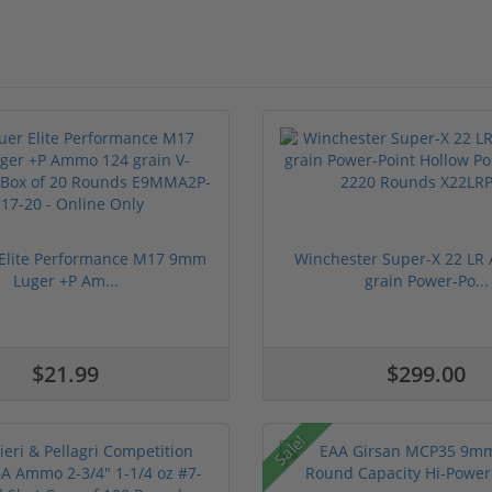
 Elite Performance M17 9mm
Winchester Super-X 22 L
Luger +P Am...
grain Power-Po...
$21.99
$299.00
Sale!