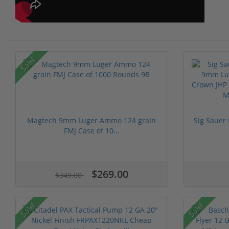
Sale!
Magtech 9mm Luger Ammo 124 grain
Sig Sauer
FMJ Case of 10...
$269.00
$349.00
Sale!
Sale!